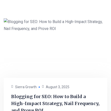
Sierra Growth
August 3, 2025
Blogging for SEO: How to Build a
High-Impact Strategy, Nail Frequency,
and Prove ROI