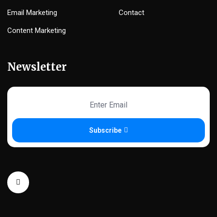
Email Marketing
Contact
Content Marketing
Newsletter
Subscribe