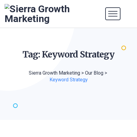
Tag: Keyword
Strategy
Sierra Growth Marketing
>
Our Blog
>
Keyword Strategy