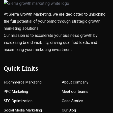
At Sierra Growth Marketing, we are dedicated to unlocking
the full potential of your brand through strategic growth
marketing solutions.
Our mission is to accelerate your business growth by
increasing brand visibility, driving qualified leads, and
maximizing your marketing investment.
Quick Links
eCommerce Marketing
About company
PPC Marketing
Meet our teams
SEO Optimization
Case Stories
Social Media Marketing
Our Blog