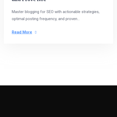
Master blogging for SEO with actionable strategies,
optimal posting frequency, and proven...
Read More