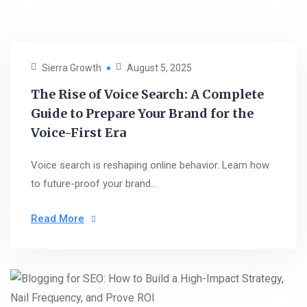
Sierra Growth
August 5, 2025
The Rise of Voice Search: A Complete
Guide to Prepare Your Brand for the
Voice-First Era
Voice search is reshaping online behavior. Learn how
to future-proof your brand...
Read More