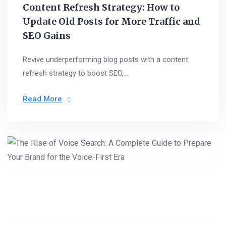
Content Refresh Strategy: How to
Update Old Posts for More Traffic and
SEO Gains
Revive underperforming blog posts with a content
refresh strategy to boost SEO,...
Read More