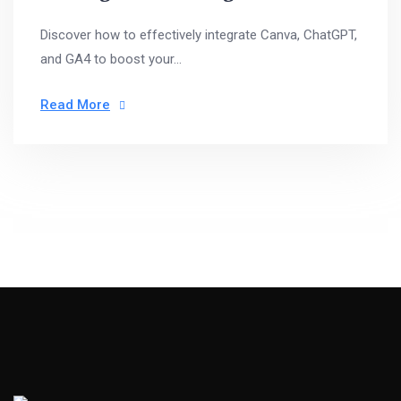
Discover how to effectively integrate Canva, ChatGPT,
and GA4 to boost your...
Read More