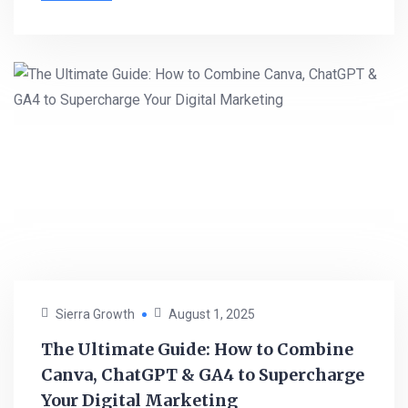
Sierra Growth
August 1, 2025
The Ultimate Guide: How to Combine
Canva, ChatGPT & GA4 to Supercharge
Your Digital Marketing