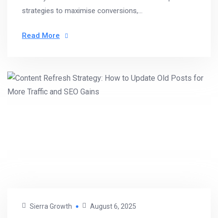
strategies to maximise conversions,...
Read More
Sierra Growth
August 6, 2025