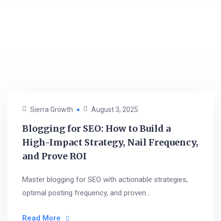
Sierra Growth
August 3, 2025
Blogging for SEO: How to Build a
High-Impact Strategy, Nail Frequency,
and Prove ROI
Master blogging for SEO with actionable strategies,
optimal posting frequency, and proven...
Read More