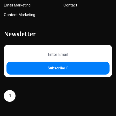
Email Marketing
Contact
Content Marketing
Newsletter
Subscribe