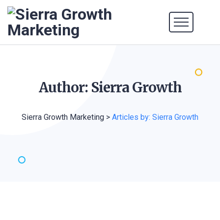
Author: Sierra
Growth
Sierra Growth Marketing
>
Articles by: Sierra Growth