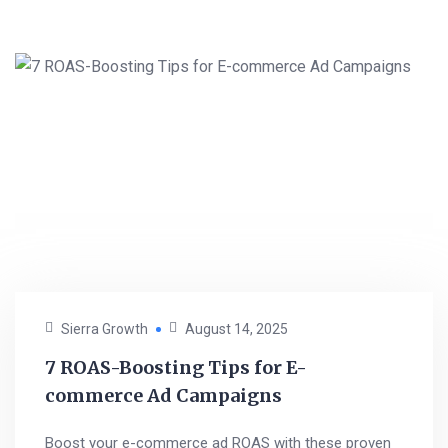
Sierra Growth
August 14, 2025
7 ROAS-Boosting Tips for E-
commerce Ad Campaigns
Boost your e-commerce ad ROAS with these proven