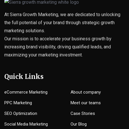
At Sierra Growth Marketing, we are dedicated to unlocking
the full potential of your brand through strategic growth
marketing solutions.
Our mission is to accelerate your business growth by
increasing brand visibility, driving qualified leads, and
maximizing your marketing investment.
Quick Links
eCommerce Marketing
About company
PPC Marketing
Meet our teams
SEO Optimization
Case Stories
Social Media Marketing
Our Blog