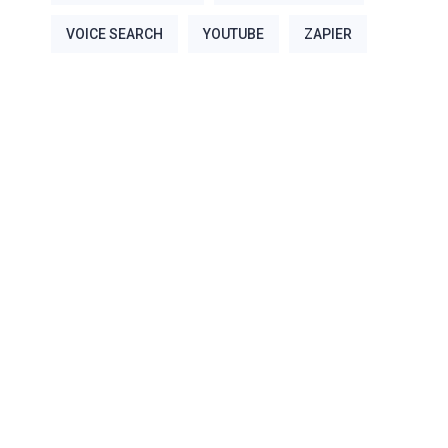
VOICE SEARCH
YOUTUBE
ZAPIER