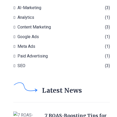
AI-Marketing
(3)
Analytics
(1)
Content Marketing
(3)
Google Ads
(1)
Meta Ads
(1)
Paid Advertising
(1)
SEO
(3)
Latest News
7 ROAS-Boosting Tips for