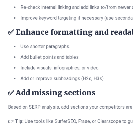
Re-check internal linking and add links to/from newer 
Improve keyword targeting if necessary (use seconda
✅
Enhance formatting and readab
Use shorter paragraphs.
Add bullet points and tables.
Include visuals, infographics, or video.
Add or improve subheadings (H2s, H3s).
✅
Add missing sections
Based on SERP analysis, add sections your competitors are r
👉
Tip:
Use tools like SurferSEO, Frase, or Clearscope to gu