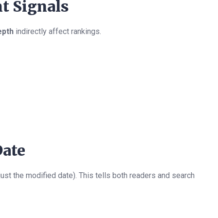
t Signals
epth
indirectly affect rankings.
Date
just the modified date). This tells both readers and search