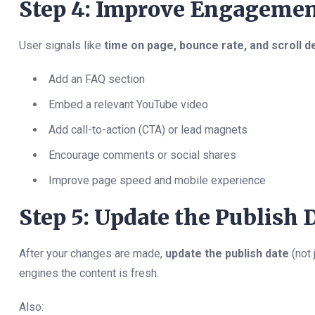
Step 4: Improve Engagemen
User signals like
time on page, bounce rate, and scroll d
Add an FAQ section
Embed a relevant YouTube video
Add call-to-action (CTA) or lead magnets
Encourage comments or social shares
Improve page speed and mobile experience
Step 5: Update the Publish 
After your changes are made,
update the publish date
(not 
engines the content is fresh.
Also: