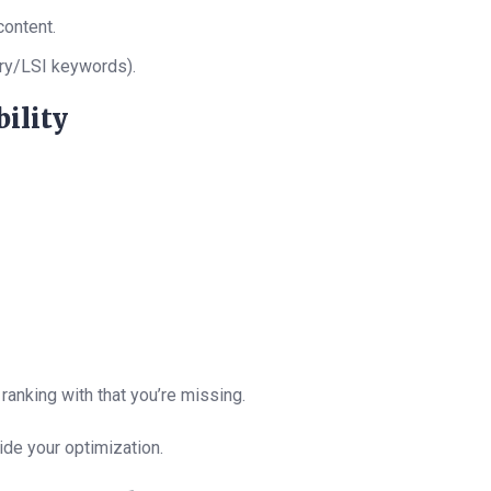
content.
ry/LSI keywords).
ility
anking with that you’re missing.
ide your optimization.