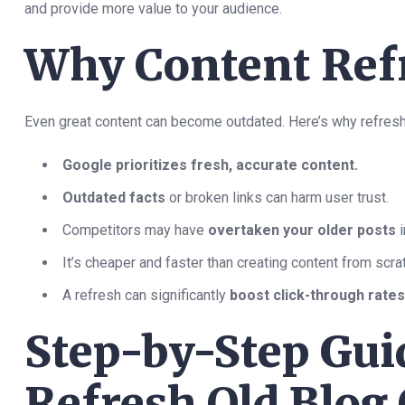
and provide more value to your audience.
Why Content Ref
Even great content can become outdated. Here’s why refresh
Google prioritizes fresh, accurate content.
Outdated facts
or broken links can harm user trust.
Competitors may have
overtaken your older posts
i
It’s cheaper and faster than creating content from scra
A refresh can significantly
boost click-through rate
Step-by-Step Gui
Refresh Old Blog