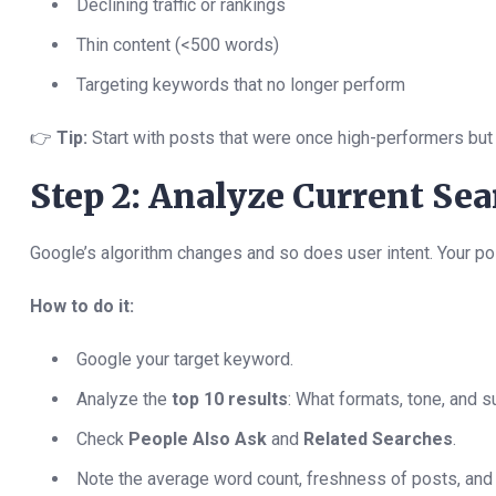
Declining traffic or rankings
Thin content (<500 words)
Targeting keywords that no longer perform
👉
Tip:
Start with posts that were once high-performers but
Step 2: Analyze Current Se
Google’s algorithm changes and so does user intent. Your p
How to do it:
Google your target keyword.
Analyze the
top 10 results
: What formats, tone, and 
Check
People Also Ask
and
Related Searches
.
Note the average word count, freshness of posts, and