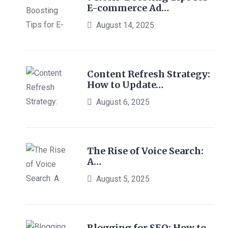
E-commerce Ad…
August 14, 2025
Content Refresh Strategy:
How to Update…
August 6, 2025
The Rise of Voice Search:
A…
August 5, 2025
Blogging for SEO: How to