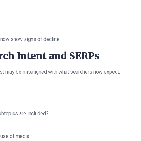
 now show signs of decline.
arch Intent and SERPs
ost may be misaligned with what searchers now expect.
subtopics are included?
 use of media.