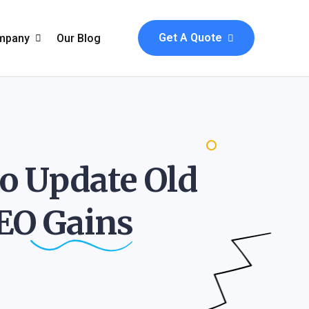
Get A Quote
mpany
Our Blog
bout Us
ve
aq & Help
to Update Old
sel
ontact
s
SEO
Gains