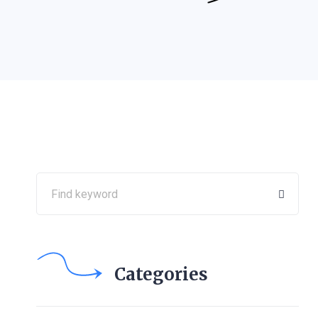
Categories