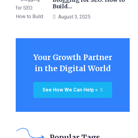
Build…
August 3, 2025
Your Growth Partner
in the Digital World
See How We Can Help »
Popular Tags