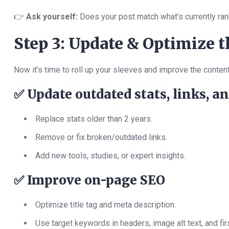
👉
Ask yourself:
Does your post match what’s currently ran
Step 3: Update & Optimize 
Now it’s time to roll up your sleeves and improve the content
✅
Update outdated stats, links, a
Replace stats older than 2 years.
Remove or fix broken/outdated links.
Add new tools, studies, or expert insights.
✅
Improve on-page SEO
Optimize title tag and meta description.
Use target keywords in headers, image alt text, and fi