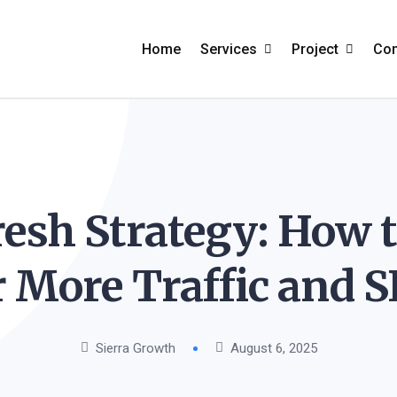
Home
Services
Project
Co
Search Engine
Project Grid
A
Optimization
Project Creati
F
PPC Marketing
esh Strategy: How 
Project Carou
C
Ecommerce Marketing
Project Detail
r More Traffic and 
Social Media Marketing
Email Marketing
Sierra Growth
August 6, 2025
Content Marketing