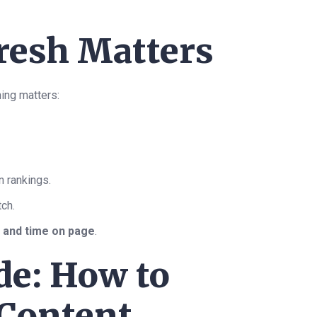
resh Matters
ing matters:
n rankings.
tch.
s and time on page
.
de: How to
 Content