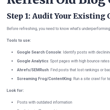
Step 1: Audit Your Existing
Before refreshing, you need to know what’s underperforming
Tools to use:
Google Search Console
: Identify posts with declini
Google Analytics
: Spot pages with high bounce rates
Ahrefs/SEMRush
: Find posts that lost rankings or ba
Screaming Frog/ContentKing
: Run a site crawl for 
Look for:
Posts with outdated information