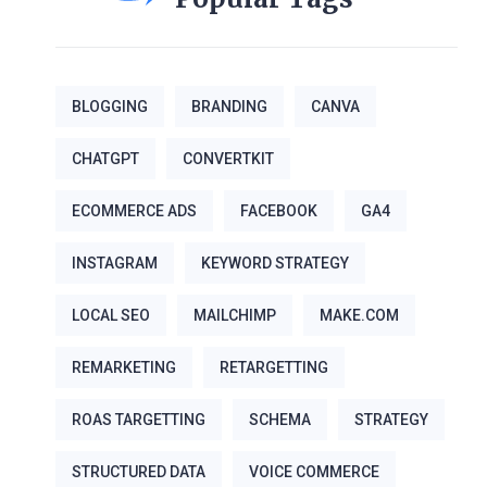
BLOGGING
BRANDING
CANVA
CHATGPT
CONVERTKIT
ECOMMERCE ADS
FACEBOOK
GA4
INSTAGRAM
KEYWORD STRATEGY
LOCAL SEO
MAILCHIMP
MAKE.COM
REMARKETING
RETARGETTING
ROAS TARGETTING
SCHEMA
STRATEGY
STRUCTURED DATA
VOICE COMMERCE