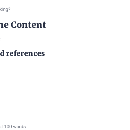
king?
the Content
.
nd references
rst 100 words.