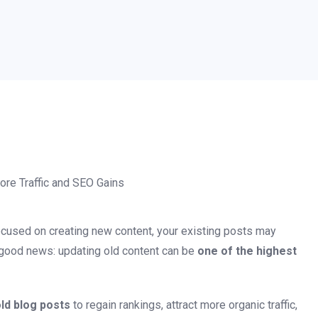
focused on creating new content, your existing posts may
the good news: updating old content can be
one of the highest
ld blog posts
to regain rankings, attract more organic traffic,