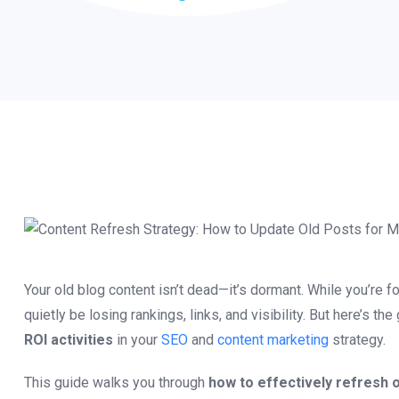
Your old blog content isn’t dead—it’s dormant. While you’re 
quietly be losing rankings, links, and visibility. But here’s 
ROI activities
in your
SEO
and
content marketing
strategy.
This guide walks you through
how to effectively refresh o