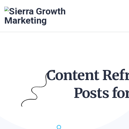
Content Refr
Posts fo