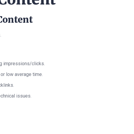
 Content
.
ng impressions/clicks.
 or low average time.
cklinks.
technical issues.